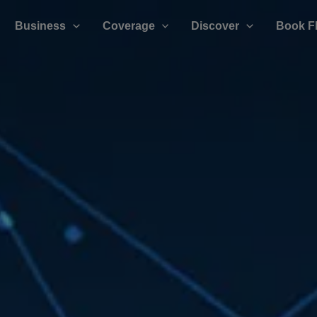
Business
Coverage
Discover
Book F