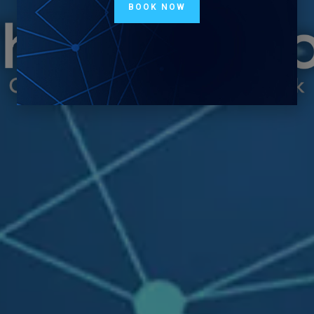
BOOK NOW