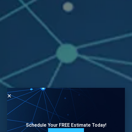
Schedule Your FREE Estimate Today!