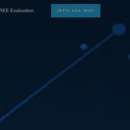
REE Evaluation
(877) 404-WIFI