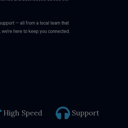
upport — all from a local team that
, we’re here to keep you connected.
High Speed
Support