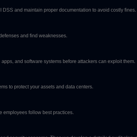
I DSS and maintain proper documentation to avoid costly fines.
r defenses and find weaknesses.
le apps, and software systems before attackers can exploit them.
ms to protect your assets and data centers.
 employees follow best practices.