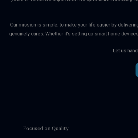
Our mission is simple: to make your life easier by deliveri
genuinely cares. Whether it’s setting up smart home devices
Let us hand
Focused on Quality