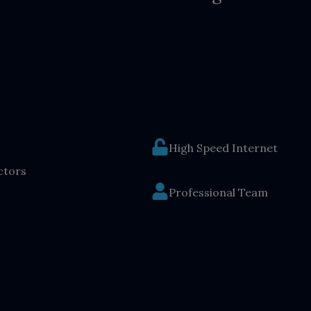
High Speed Internet
ctors
Professional Team