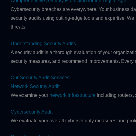
Comprehensive Security Protection for the Digital Age
Cybersecurity breaches are everywhere. Your business data
security audits using cutting-edge tools and expertise. We
threats.
Understanding Security Audits
A security audit is a thorough evaluation of your organizatio
security measures, and recommend improvements. Every aud
Our Security Audit Services
Network Security Audit
We examine your
network infrastructure
including routers, 
Cybersecurity Audit
We evaluate your overall cybersecurity measures and prot