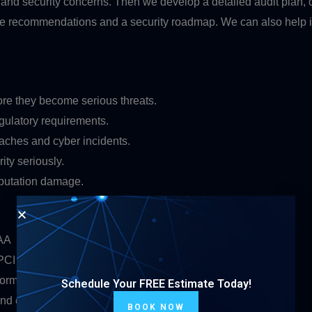
 and security concerns. Then we develop a detailed audit plan, c
ble recommendations and a security roadmap. We can also help 
ore they become serious threats.
gulatory requirements.
aches and cyber incidents.
ty seriously.
eputation damage.
PAA
 PCI DSS standards
forms
Schedule Your FREE Estimate Today!
 and customer payment information
BOOK NOW