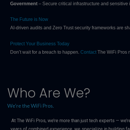
Government
– Secure critical infrastructure and sensitive
The Future is Now
AI-driven audits and Zero Trust security frameworks are s
Protect Your Business Today
Don’t wait for a breach to happen.
Contact
The WiFi Pros n
Who Are We?
We're the WiFi Pros.
At The WiFi Pros, we’re more than just tech experts — we’r
years of combined experience, we specialize in building f