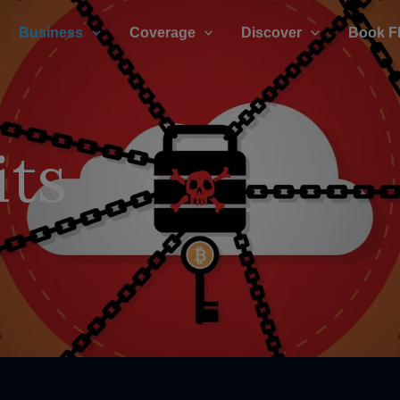
Business
Coverage
Discover
Book F
its