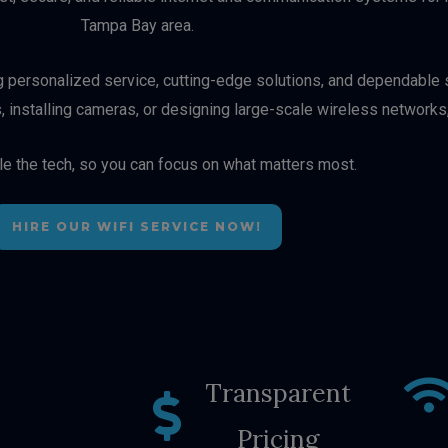
Tampa Bay area.
ng personalized service, cutting-edge solutions, and dependable s
, installing cameras, or designing large-scale wireless networks
le the tech, so you can focus on what matters most.
HIRE OUR WIFI SERVICE NOW!
Transparent
Pricing