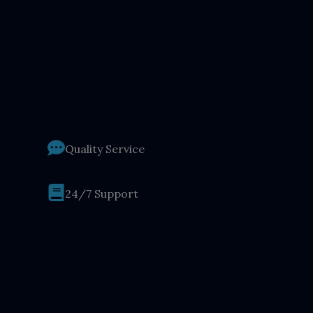
Quality Service
24/7 Support