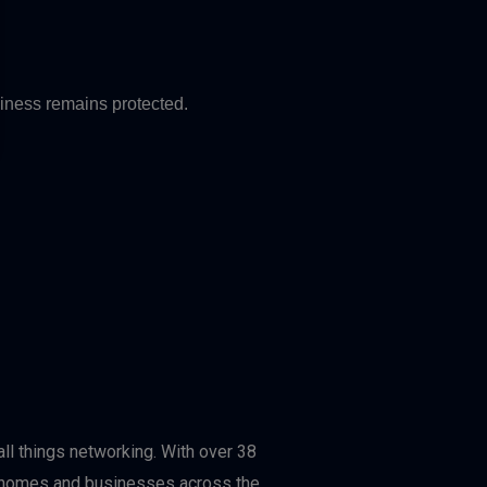
siness remains protected.
ll things networking. With over 38
or homes and businesses across the