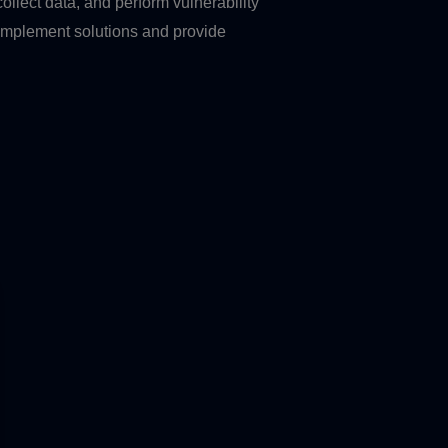
ollect data, and perform vulnerability
implement solutions and provide