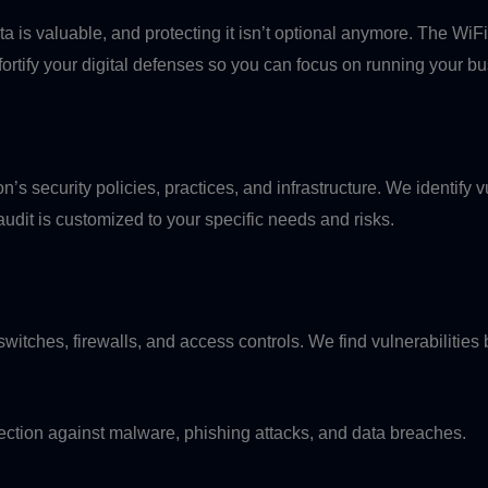
 is valuable, and protecting it isn’t optional anymore. The Wi
 fortify your digital defenses so you can focus on running your b
n’s security policies, practices, and infrastructure. We identify v
it is customized to your specific needs and risks.
switches, firewalls, and access controls. We find vulnerabilities
ection against malware, phishing attacks, and data breaches.