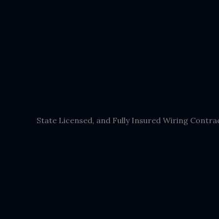
State Licensed, and Fully Insured Wiring Contra