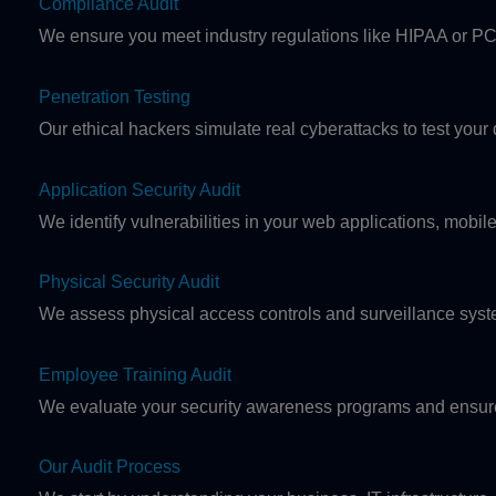
Compliance Audit
We ensure you meet industry regulations like HIPAA or PC
Penetration Testing
Our ethical hackers simulate real cyberattacks to test you
Application Security Audit
We identify vulnerabilities in your web applications, mobi
Physical Security Audit
We assess physical access controls and surveillance syste
Employee Training Audit
We evaluate your security awareness programs and ensure
Our Audit Process