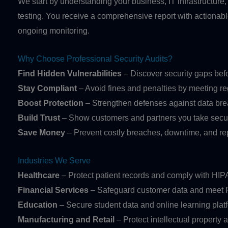
We start by understanding your business, IT infrastructure,
testing. You receive a comprehensive report with actiona
ongoing monitoring.
Why Choose Professional Security Audits?
Find Hidden Vulnerabilities
– Discover security gaps bef
Stay Compliant
– Avoid fines and penalties by meeting re
Boost Protection
– Strengthen defenses against data bre
Build Trust
– Show customers and partners you take securi
Save Money
– Prevent costly breaches, downtime, and r
Industries We Serve
Healthcare
– Protect patient records and comply with HI
Financial Services
– Safeguard customer data and meet
Education
– Secure student data and online learning plat
Manufacturing and Retail
– Protect intellectual property