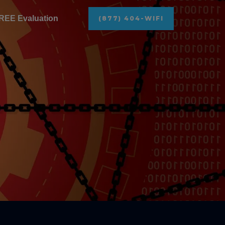
REE Evaluation
(877) 404-WIFI