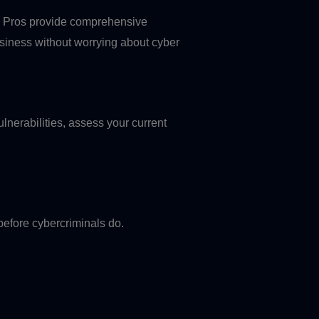
Fi Pros provide comprehensive
usiness without worrying about cyber
ulnerabilities, assess your current
 before cybercriminals do.