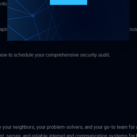
 information
haping the future. We stay ahead of emerging threats so your bu
ow to schedule your comprehensive security audit.
e your neighbors, your problem-solvers, and your go-to team for a
ast, secure, and reliable internet and communication systems f