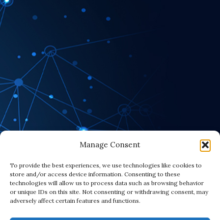
VoIP and Analog Phone Systems
Surveillance Systems
Residential
Home Network Setup
Security Cameras
Smart Home Device Setup
Home Theater Installation
Manage Consent
About
To provide the best experiences, we use technologies like cookies to
About Us
store and/or access device information. Consenting to these
technologies will allow us to process data such as browsing behavior
877-404-9434
or unique IDs on this site. Not consenting or withdrawing consent, may
adversely affect certain features and functions.
info@thewifipros.com