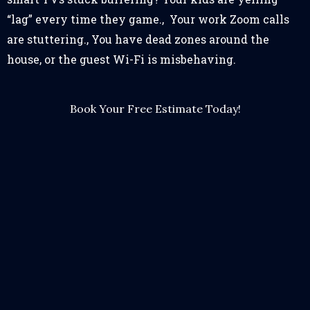
“lag” every time they game., Your work Zoom calls
are stuttering., You have dead zones around the
house, or the guest Wi-Fi is misbehaving.
Book Your Free Estimate Today!