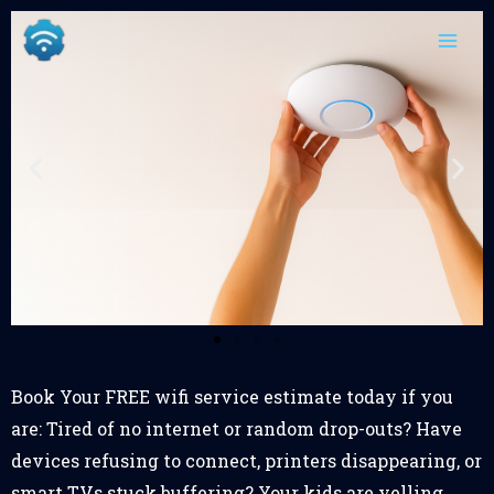
Skip
content
to
content
Book Your FREE wifi service estimate today if you
are: Tired of no internet or random drop-outs? Have
devices refusing to connect, printers disappearing, or
smart TVs stuck buffering? Your kids are yelling