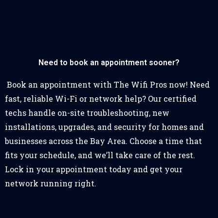
Need to book an appointment sooner?
Book an appointment with The Wifi Pros now! Need
fast, reliable Wi-Fi or network help? Our certified
techs handle on-site troubleshooting, new
installations, upgrades, and security for homes and
businesses across the Bay Area. Choose a time that
fits your schedule, and we’ll take care of the rest.
Lock in your appointment today and get your
network running right.