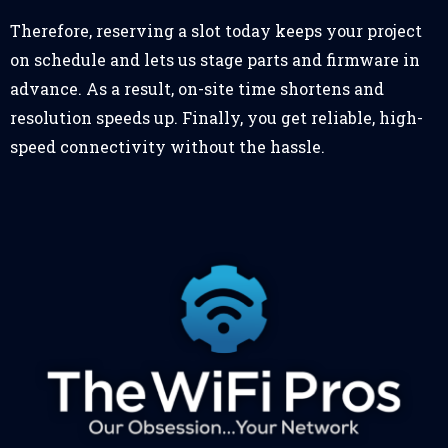
Therefore, reserving a slot today keeps your project
on schedule and lets us stage parts and firmware in
advance. As a result, on-site time shortens and
resolution speeds up. Finally, you get reliable, high-
speed connectivity without the hassle.