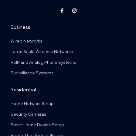
F
I
a
n
c
s
e
t
Business
b
a
o
g
o
r
Wired Networks
k
a
-
m
f
Large Scale Wireless Networks
VoIP and Analog Phone Systems
Surveillance Systems
Residential
Home Network Setup
Security Cameras
Smart Home Device Setup
Home Theater Installation