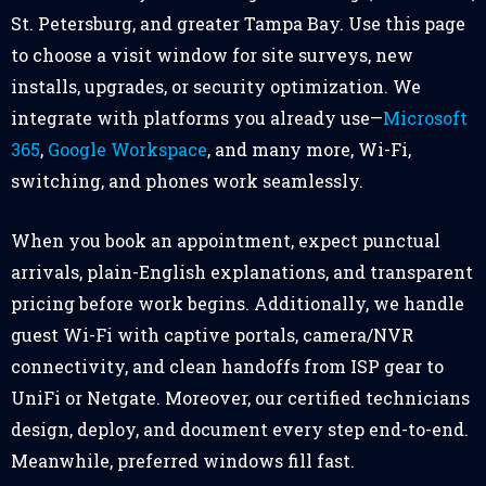
St. Petersburg, and greater Tampa Bay. Use this page
to choose a visit window for site surveys, new
installs, upgrades, or security optimization. We
integrate with platforms you already use—
Microsoft
365
,
Google Workspace
, and many more, Wi-Fi,
switching, and phones work seamlessly.
When you book an appointment, expect punctual
arrivals, plain-English explanations, and transparent
pricing before work begins. Additionally, we handle
guest Wi-Fi with captive portals, camera/NVR
connectivity, and clean handoffs from ISP gear to
UniFi or Netgate. Moreover, our certified technicians
design, deploy, and document every step end-to-end.
Meanwhile, preferred windows fill fast.