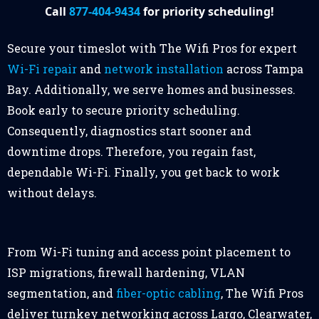
Call
877-404-9434
for priority scheduling!
Secure your timeslot with The Wifi Pros for expert
Wi-Fi repair
and
network installation
across Tampa
Bay. Additionally, we serve homes and businesses.
Book early to secure priority scheduling.
Consequently, diagnostics start sooner and
downtime drops. Therefore, you regain fast,
dependable Wi-Fi. Finally, you get back to work
without delays.
From Wi-Fi tuning and access point placement to
ISP migrations, firewall hardening, VLAN
segmentation, and
fiber-optic cabling
, The Wifi Pros
deliver turnkey networking across Largo, Clearwater,