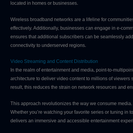
located in homes or businesses.
Wireless broadband networks are a lifeline for communities 
effectively. Additionally, businesses can engage in e-comme
ensures that additional subscribers can be seamlessly ad
connectivity to underserved regions.
Video Streaming and Content Distribution
In the realm of entertainment and media, point-to-multipoin
architecture to deliver video content to millions of viewer
result, this reduces the strain on network resources and 
This approach revolutionizes the way we consume media. I
Whether you’re watching your favorite series or tuning in t
delivers an immersive and accessible entertainment expe