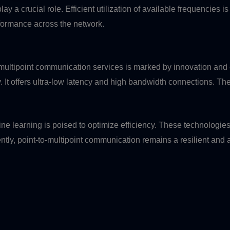
a crucial role. Efficient utilization of available frequencies is 
rformance across the network.
-multipoint communication services is marked by innovation and 
. It offers ultra-low latency and high bandwidth connections. The
achine learning is poised to optimize efficiency. These technol
y, point-to-multipoint communication remains a resilient and ad