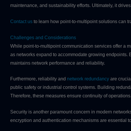
maintenance, and sustainability efforts. Ultimately, it drive
Contact us
to learn how point-to-multipoint solutions can 
Challenges and Considerations
While point-to-multipoint communication services offer a mul
as networks expand to accommodate growing endpoints. Ensu
maintains network performance and reliability.
Furthermore, reliability and
network redundancy
are crucia
public safety or industrial control systems. Building redu
Therefore, these measures ensure continuity of operations
Security is another paramount concern in modern networks. 
encryption and authentication mechanisms are essential to 