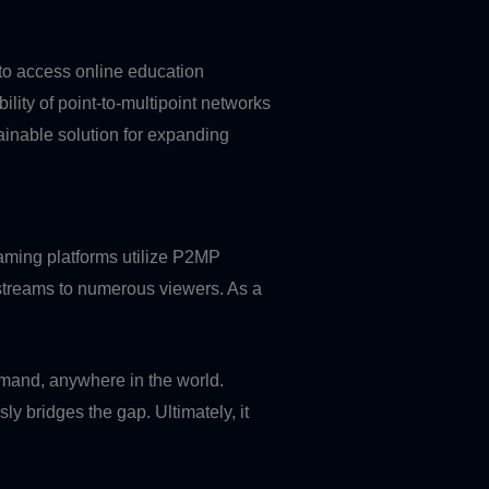
 to access online education
lity of point-to-multipoint networks
inable solution for expanding
reaming platforms utilize P2MP
o streams to numerous viewers. As a
mand, anywhere in the world.
ly bridges the gap. Ultimately, it