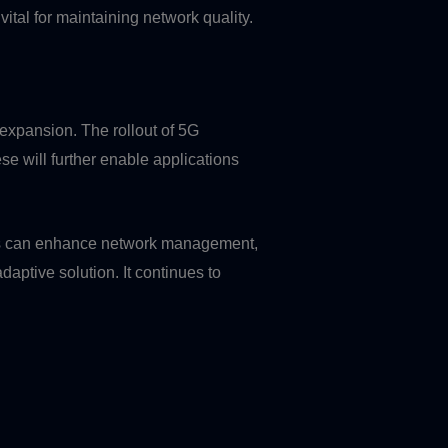
vital for maintaining network quality.
expansion. The rollout of 5G
se will further enable applications
ogies can enhance network management,
aptive solution. It continues to