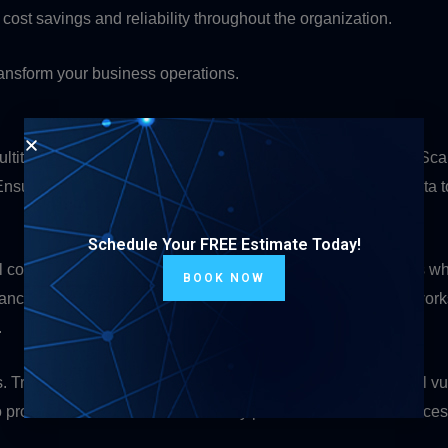
s cost savings and reliability throughout the organization.
transform your business operations.
titude of benefits, they also come with unique challenges. Scalabi
ring that the hub can effectively manage and transmit data to 
Schedule Your FREE Estimate Today!
l considerations. This is particularly important in applications 
BOOK NOW
ndancies and failover mechanisms into point-to-multipoint networ
.
Transmitting data to multiple endpoints introduces potential vu
protect sensitive information. They prevent unauthorized access 