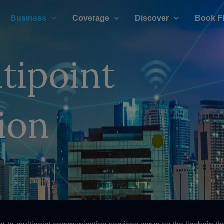
Business
Coverage
Discover
Book F
tipoint
ion