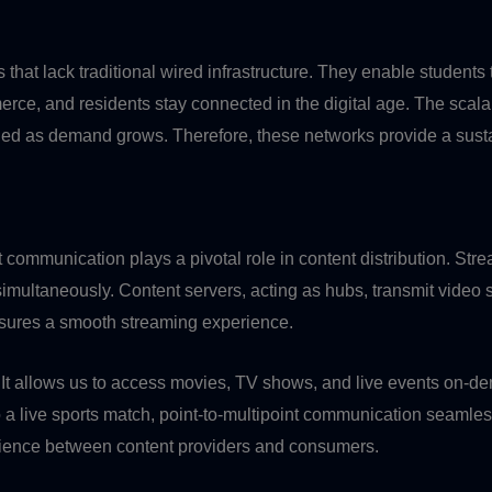
that lack traditional wired infrastructure. They enable students
rce, and residents stay connected in the digital age. The scalabi
ded as demand grows. Therefore, these networks provide a susta
t communication plays a pivotal role in content distribution. St
s simultaneously. Content servers, acting as hubs, transmit vide
ensures a smooth streaming experience.
t allows us to access movies, TV shows, and live events on-de
o a live sports match, point-to-multipoint communication seamless
rience between content providers and consumers.