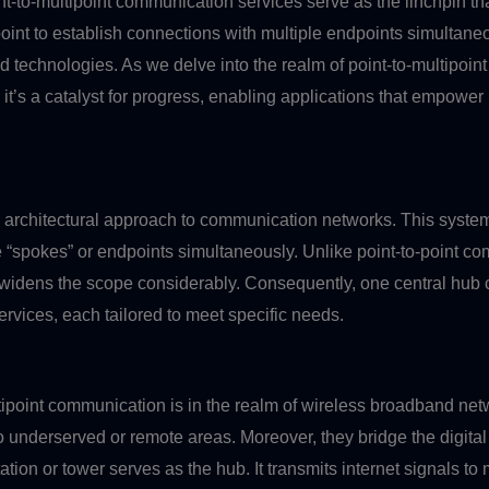
nt-to-multipoint communication services serve as the linchpin tha
oint to establish connections with multiple endpoints simultaneo
d technologies. As we delve into the realm of point-to-multipoi
, it’s a catalyst for progress, enabling applications that empow
n architectural approach to communication networks. This system
ple “spokes” or endpoints simultaneously. Unlike point-to-point 
idens the scope considerably. Consequently, one central hub ca
rvices, each tailored to meet specific needs.
ultipoint communication is in the realm of wireless broadband n
o underserved or remote areas. Moreover, they bridge the digita
ation or tower serves as the hub. It transmits internet signals to 