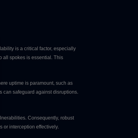
lity is a critical factor, especially
all spokes is essential. This
where uptime is paramount, such as
ks can safeguard against disruptions.
lnerabilities. Consequently, robust
or interception effectively.