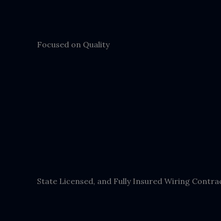
Focused on Quality
State Licensed, and Fully Insured Wiring Contra