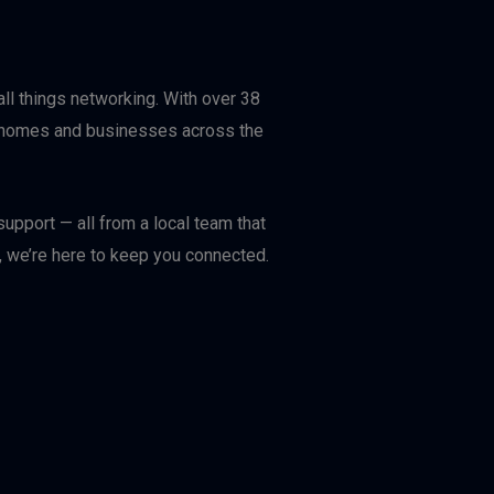
ll things networking. With over 38
or homes and businesses across the
upport — all from a local team that
, we’re here to keep you connected.