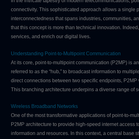
In the intricate tapestry of modern telecommunications, poi
connectivity. This sophisticated approach allows a single p
interconnectedness that spans industries, communities, an
that this concept is more than technical innovation. Indeed
services, and enrich our digital lives.
Understanding Point-to-Multipoint Communication
At its core, point-to-multipoint communication (P2MP) is a
referred to as the “hub,” to broadcast information to multi
direct connections between two specific endpoints, P2MP w
This branching architecture underpins a diverse range of se
Wireless Broadband Networks
One of the most transformative applications of point-to-m
P2MP architecture to provide high-speed internet access t
information and resources. In this context, a central base st