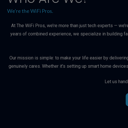
We're the WiFi Pros.
At The WiFi Pros, we’re more than just tech experts — we’r
years of combined experience, we specialize in building f
Our mission is simple: to make your life easier by deliveri
genuinely cares. Whether it’s setting up smart home devices
Let us hand