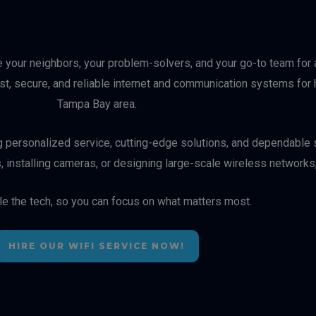
e your neighbors, your problem-solvers, and your go-to team for a
ast, secure, and reliable internet and communication systems f
Tampa Bay area.
ng personalized service, cutting-edge solutions, and dependable s
, installing cameras, or designing large-scale wireless networks
le the tech, so you can focus on what matters most.
HIRE OUR WIFI SERVICE NOW!