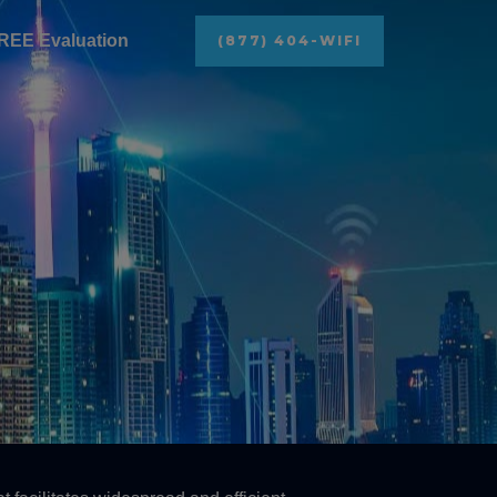
REE Evaluation
(877) 404-WIFI