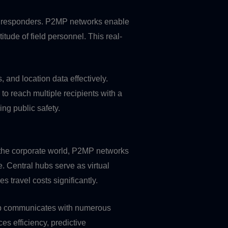
first responders. P2MP networks enable
tude of field personnel. This real-
and location data effectively.
 to reach multiple recipients with a
ng public safety.
n the corporate world, P2MP networks
. Central hubs serve as virtual
 travel costs significantly.
 hub communicates with numerous
es efficiency, predictive