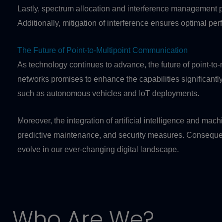
Lastly, spectrum allocation and interference management play 
Additionally, mitigation of interference ensures optimal pe
The Future of Point-to-Multipoint Communication
As technology continues to advance, the future of point-to
networks promises to enhance the capabilities significantly
such as autonomous vehicles and IoT deployments.
Moreover, the integration of artificial intelligence and m
predictive maintenance, and security measures. Consequentl
evolve in our ever-changing digital landscape.
Who Are We?