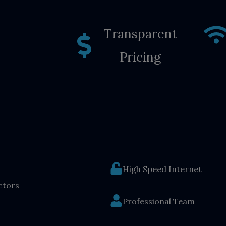
Transparent
Pricing
High Speed Internet
ctors
Professional Team