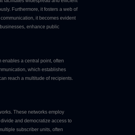
t facilitates widespread and efficient
usly. Furthermore, it fosters a web of
nt communication, it becomes evident
er businesses, enhance public
 enables a central point, often
communication, which establishes
n reach a multitude of recipients.
etworks. These networks employ
l divide and democratize access to
multiple subscriber units, often