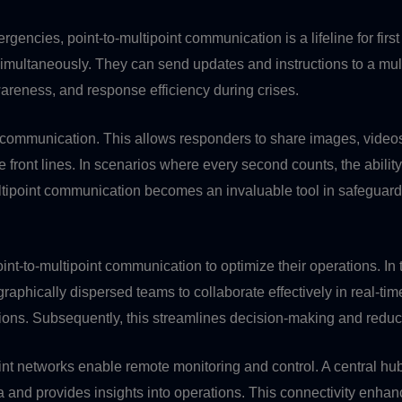
emergencies, point-to-multipoint communication is a lifeline for 
imultaneously. They can send updates and instructions to a multi
reness, and response efficiency during crises.
communication. This allows responders to share images, videos, 
 front lines. In scenarios where every second counts, the ability
ultipoint communication becomes an invaluable tool in safeguardi
int-to-multipoint communication to optimize their operations. I
aphically dispersed teams to collaborate effectively in real-time
ions. Subsequently, this streamlines decision-making and reduces
ipoint networks enable remote monitoring and control. A central
 and provides insights into operations. This connectivity enhanc