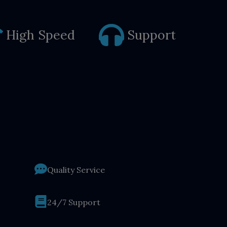
High Speed
Support
Quality Service
24/7 Support