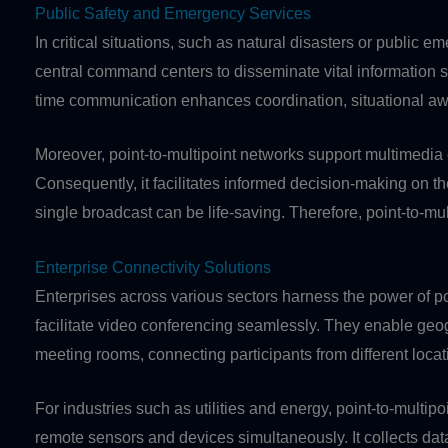
Public Safety and Emergency Services
In critical situations, such as natural disasters or public 
central command centers to disseminate vital information s
time communication enhances coordination, situational awa
Moreover, point-to-multipoint networks support multimedia 
Consequently, it facilitates informed decision-making on the
single broadcast can be life-saving. Therefore, point-to-m
Enterprise Connectivity Solutions
Enterprises across various sectors harness the power of po
facilitate video conferencing seamlessly. They enable geogr
meeting rooms, connecting participants from different locat
For industries such as utilities and energy, point-to-mult
remote sensors and devices simultaneously. It collects data