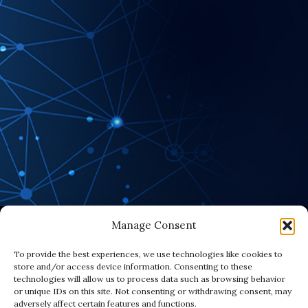
f
Large Scale Wireless Networks
VoIP and Analog Phone Systems
Surveillance Systems
Residential
Home Network Setup
Security Cameras
Smart Home Device Setup
Home Theater Installation
Manage Consent
About
To provide the best experiences, we use technologies like cookies to
About Us
store and/or access device information. Consenting to these
technologies will allow us to process data such as browsing behavior
877-404-9434
or unique IDs on this site. Not consenting or withdrawing consent, may
adversely affect certain features and functions.